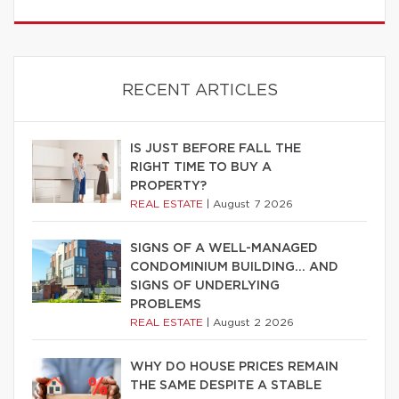
RECENT ARTICLES
IS JUST BEFORE FALL THE
RIGHT TIME TO BUY A
PROPERTY?
REAL ESTATE
|
August 7 2026
SIGNS OF A WELL-MANAGED
CONDOMINIUM BUILDING… AND
SIGNS OF UNDERLYING
PROBLEMS
REAL ESTATE
|
August 2 2026
WHY DO HOUSE PRICES REMAIN
THE SAME DESPITE A STABLE