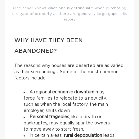
One never knows what one is getting into when purchasing
this type of property as there are generally large gaps in its
history.
WHY HAVE THEY BEEN
ABANDONED?
The reasons why houses are deserted are as varied
as their surroundings. Some of the most common
factors include:
A regional
economic downturn
may
force families to relocate to a new city,
such as when the local factory, the main
employer, shuts down.
Personal tragedies
, like a death or
bankruptcy, may equally spur the owners
to move away to start fresh.
In certain areas,
rural depopulation
leads