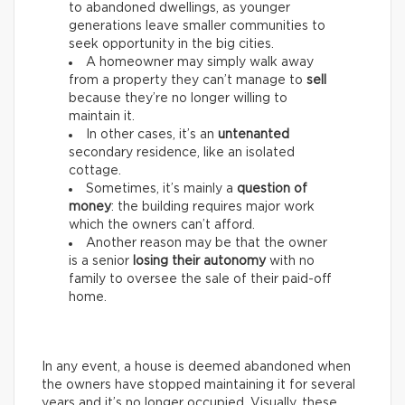
to abandoned dwellings, as younger
generations leave smaller communities to
seek opportunity in the big cities.
A homeowner may simply walk away
from a property they can’t manage to
sell
because they’re no longer willing to
maintain it.
In other cases, it’s an
untenanted
secondary residence, like an isolated
cottage.
Sometimes, it’s mainly a
question of
money
: the building requires major work
which the owners can’t afford.
Another reason may be that the owner
is a senior
losing their autonomy
with no
family to oversee the sale of their paid-off
home.
In any event, a house is deemed abandoned when
the owners have stopped maintaining it for several
years and it’s no longer occupied. Visually, these