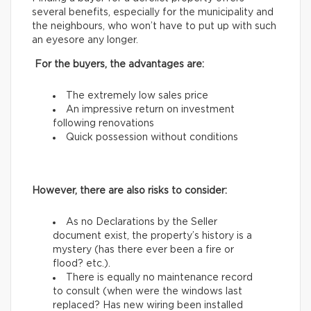
several benefits, especially for the municipality and
the neighbours, who won’t have to put up with such
an eyesore any longer.
For the buyers, the advantages are:
The extremely low sales price
An impressive return on investment
following renovations
Quick possession without conditions
However, there are also risks to consider:
As no Declarations by the Seller
document exist, the property’s history is a
mystery (has there ever been a fire or
flood? etc.).
There is equally no maintenance record
to consult (when were the windows last
replaced? Has new wiring been installed