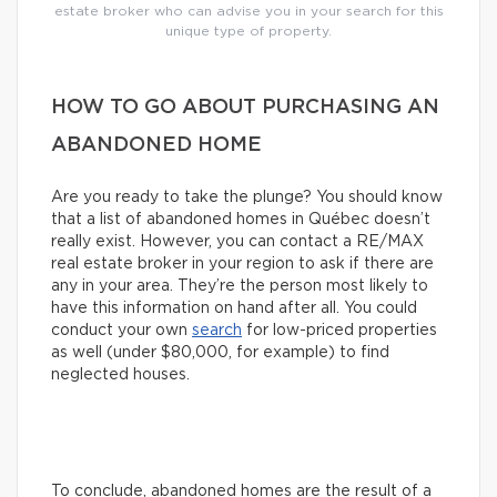
estate broker who can advise you in your search for this
unique type of property.
HOW TO GO ABOUT PURCHASING AN
ABANDONED HOME
Are you ready to take the plunge? You should know
that a list of abandoned homes in Québec doesn’t
really exist. However, you can contact a RE/MAX
real estate broker in your region to ask if there are
any in your area. They’re the person most likely to
have this information on hand after all. You could
conduct your own
search
for low-priced properties
as well (under $80,000, for example) to find
neglected houses.
To conclude, abandoned homes are the result of a