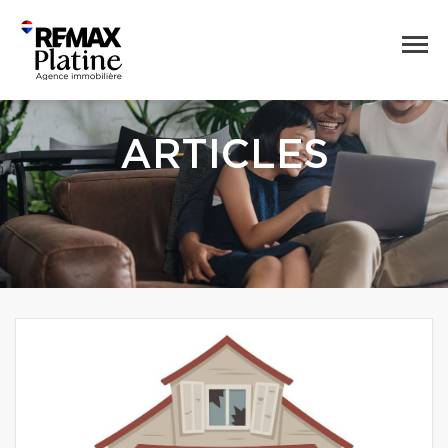
ARTICLES