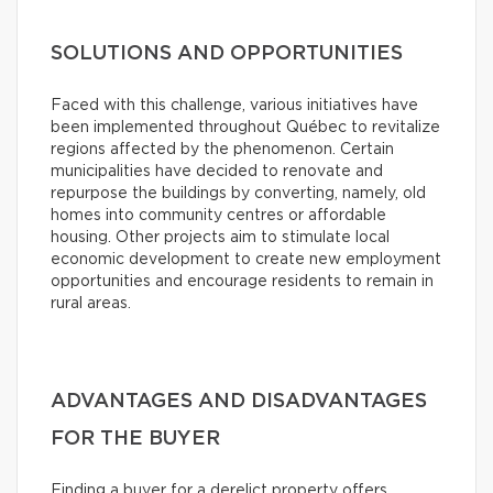
SOLUTIONS AND OPPORTUNITIES
Faced with this challenge, various initiatives have
been implemented throughout Québec to revitalize
regions affected by the phenomenon. Certain
municipalities have decided to renovate and
repurpose the buildings by converting, namely, old
homes into community centres or affordable
housing. Other projects aim to stimulate local
economic development to create new employment
opportunities and encourage residents to remain in
rural areas.
ADVANTAGES AND DISADVANTAGES
FOR THE BUYER
Finding a buyer for a derelict property offers