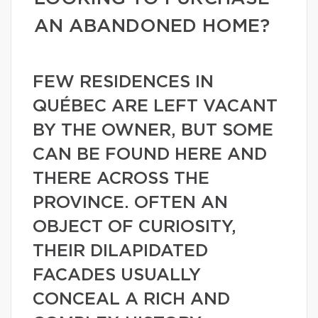
AN ABANDONED HOME?
FEW RESIDENCES IN
QUÉBEC ARE LEFT VACANT
BY THE OWNER, BUT SOME
CAN BE FOUND HERE AND
THERE ACROSS THE
PROVINCE. OFTEN AN
OBJECT OF CURIOSITY,
THEIR DILAPIDATED
FACADES USUALLY
CONCEAL A RICH AND