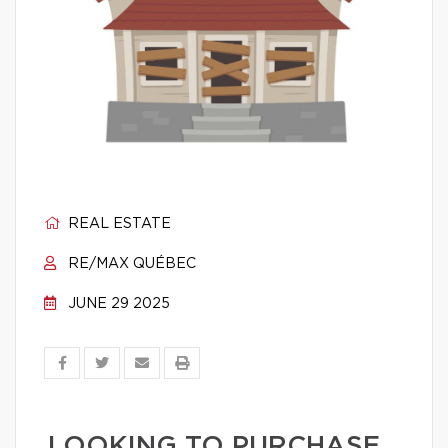
REAL ESTATE
RE/MAX QUÉBEC
JUNE 29 2025
LOOKING TO PURCHASE