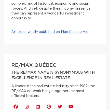
complex mix of historical, economic and social
forces. And yet, despite their gloomy presence,
they can represent a wonderful investment
opportunity.
Article originally published on Mon Coin de Vie
RE/MAX QUÉBEC
THE RE/MAX NAME IS SYNONYMOUS WITH
EXCELLENCE IN REAL ESTATE.
A leader in the real estate industry since 1982, the
RE/MAX network brings together the most
efficient brokers.