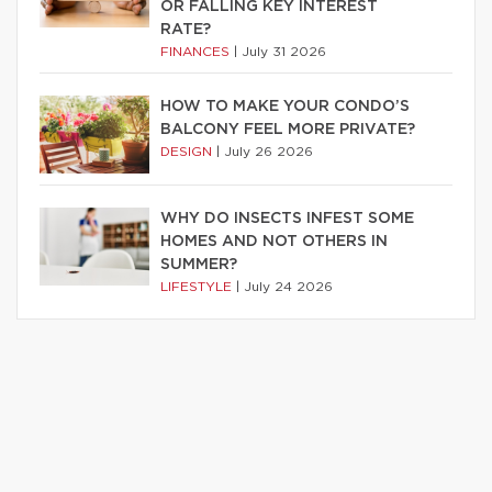
OR FALLING KEY INTEREST
RATE?
FINANCES
|
July 31 2026
HOW TO MAKE YOUR CONDO’S
BALCONY FEEL MORE PRIVATE?
DESIGN
|
July 26 2026
WHY DO INSECTS INFEST SOME
HOMES AND NOT OTHERS IN
SUMMER?
LIFESTYLE
|
July 24 2026