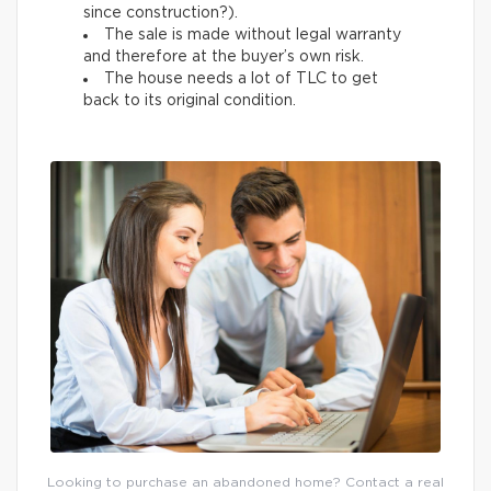
since construction?).
The sale is made without legal warranty
and therefore at the buyer’s own risk.
The house needs a lot of TLC to get
back to its original condition.
Looking to purchase an abandoned home? Contact a real