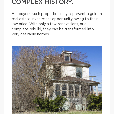
COMPLEX HISTORY.
For buyers, such properties may represent a golden
real estate investment opportunity owing to their
low price. With only a few renovations, or a
complete rebuild, they can be transformed into
very desirable homes.