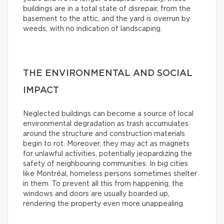
buildings are in a total state of disrepair, from the
basement to the attic, and the yard is overrun by
weeds, with no indication of landscaping.
THE ENVIRONMENTAL AND SOCIAL
IMPACT
Neglected buildings can become a source of local
environmental degradation as trash accumulates
around the structure and construction materials
begin to rot. Moreover, they may act as magnets
for unlawful activities, potentially jeopardizing the
safety of neighbouring communities. In big cities
like Montréal, homeless persons sometimes shelter
in them. To prevent all this from happening, the
windows and doors are usually boarded up,
rendering the property even more unappealing.