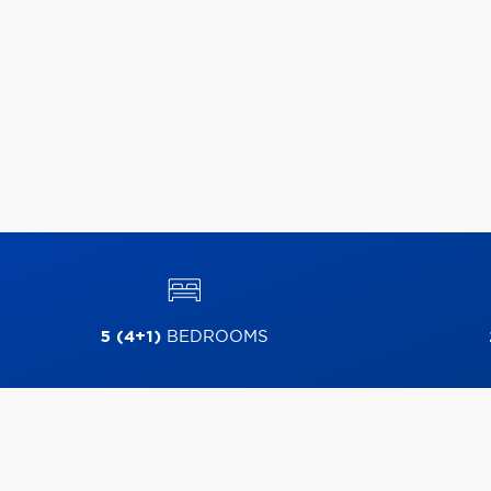
5 (4+1)
BEDROOMS