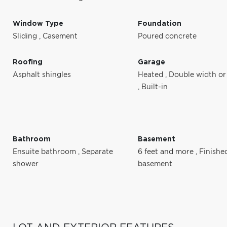
Window Type
Foundation
Sliding
,
Casement
Poured concrete
Roofing
Garage
Asphalt shingles
Heated
,
Double width or
,
Built-in
Bathroom
Basement
Ensuite bathroom
,
Separate
6 feet and more
,
Finishe
shower
basement