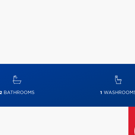
2
BATHROOMS
1
WASHROOM