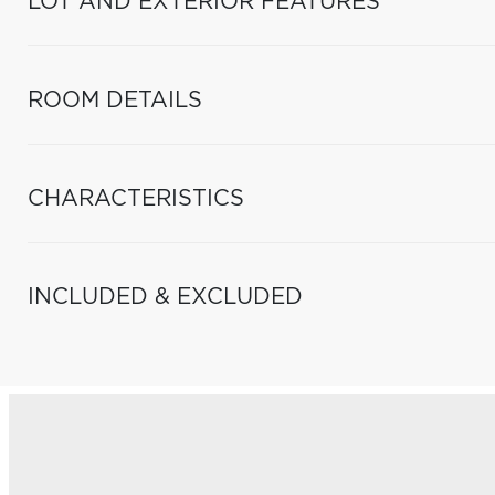
LOT AND EXTERIOR FEATURES
ROOM DETAILS
CHARACTERISTICS
INCLUDED & EXCLUDED