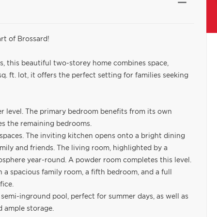
rt of Brossard!
s, this beautiful two-storey home combines space,
. ft. lot, it offers the perfect setting for families seeking
r level. The primary bedroom benefits from its own
ves the remaining bedrooms.
spaces. The inviting kitchen opens onto a bright dining
amily and friends. The living room, highlighted by a
mosphere year-round. A powder room completes this level.
h a spacious family room, a fifth bedroom, and a full
fice.
 semi-inground pool, perfect for summer days, as well as
d ample storage.