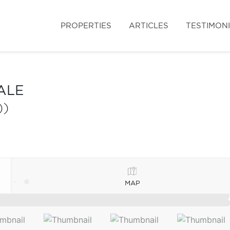
PROPERTIES
ARTICLES
TESTIMON
ALE
))
MAP