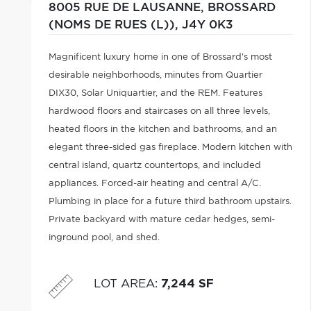
8005 RUE DE LAUSANNE,
BROSSARD
(NOMS DE RUES (L)),
J4Y 0K3
Magnificent luxury home in one of Brossard's most
desirable neighborhoods, minutes from Quartier
DIX30, Solar Uniquartier, and the REM. Features
hardwood floors and staircases on all three levels,
heated floors in the kitchen and bathrooms, and an
elegant three-sided gas fireplace. Modern kitchen with
central island, quartz countertops, and included
appliances. Forced-air heating and central A/C.
Plumbing in place for a future third bathroom upstairs.
Private backyard with mature cedar hedges, semi-
inground pool, and shed.
LOT AREA
:
7,244 SF