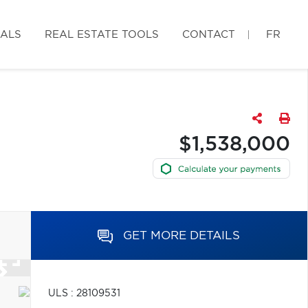
IALS
REAL ESTATE TOOLS
CONTACT
FR
$1,538,000
GET MORE DETAILS
ULS : 28109531