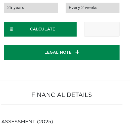
CALCULATE
LEGAL NOTE
FINANCIAL DETAILS
ASSESSMENT (2025)