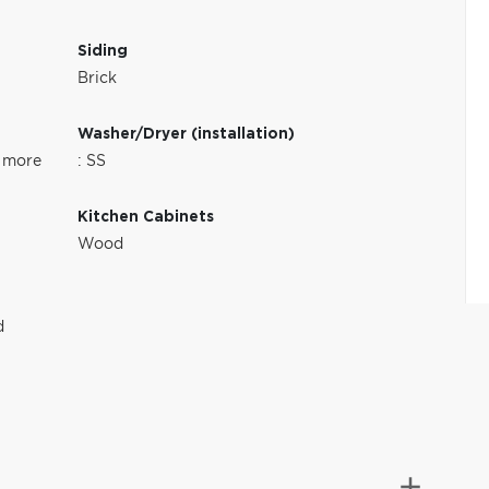
Siding
Brick
Washer/Dryer (installation)
 more
: SS
Kitchen Cabinets
Wood
d