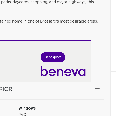
 parks, daycares, shopping, and major highways, this
ained home in one of Brossard's most desirable areas.
Get a quote
RIOR
Windows
PVC