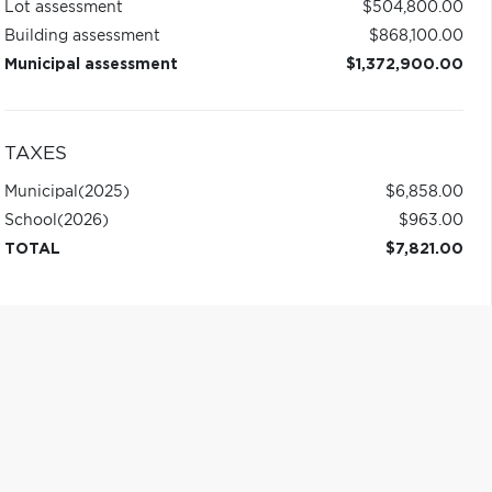
Lot assessment
$504,800.00
Building assessment
$868,100.00
Municipal assessment
$1,372,900.00
TAXES
Municipal
(2025)
$6,858.00
School
(2026)
$963.00
TOTAL
$7,821.00