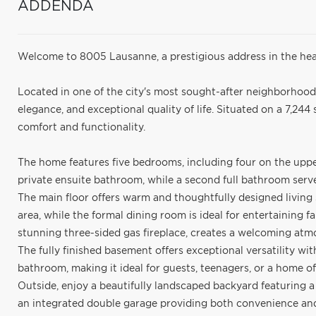
ADDENDA
Welcome to 8005 Lausanne, a prestigious address in the hea
Located in one of the city's most sought-after neighborhood
elegance, and exceptional quality of life. Situated on a 7,244 sq
comfort and functionality.
The home features five bedrooms, including four on the uppe
private ensuite bathroom, while a second full bathroom ser
The main floor offers warm and thoughtfully designed living 
area, while the formal dining room is ideal for entertaining f
stunning three-sided gas fireplace, creates a welcoming at
The fully finished basement offers exceptional versatility wit
bathroom, making it ideal for guests, teenagers, or a home of
Outside, enjoy a beautifully landscaped backyard featuring a
an integrated double garage providing both convenience an