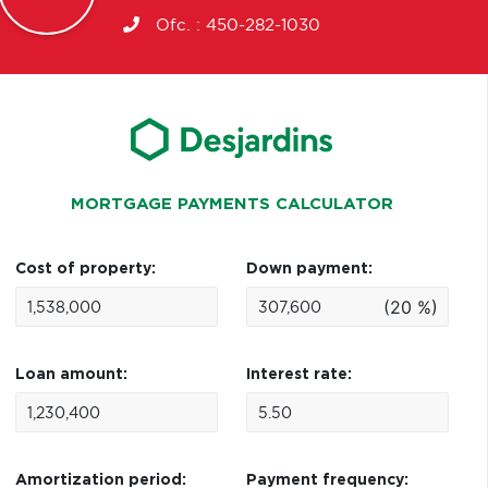
Ofc. :
450-282-1030
MORTGAGE PAYMENTS CALCULATOR
Cost of property:
Down payment:
(20 %)
Loan amount:
Interest rate:
Amortization period:
Payment frequency: