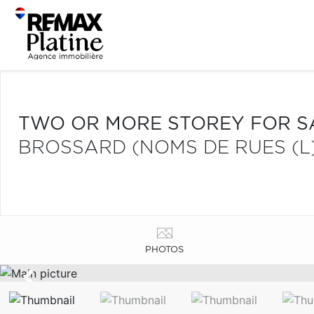
TWO OR MORE STOREY FOR S
BROSSARD (NOMS DE RUES (L
PHOTOS