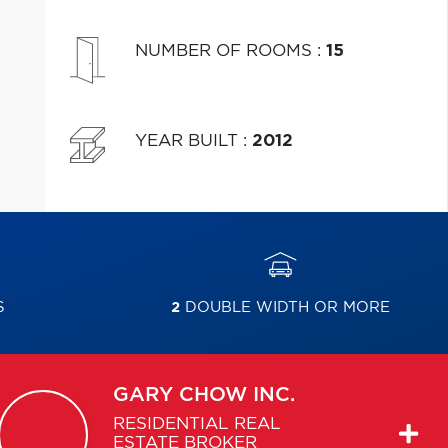
NUMBER OF ROOMS
:
15
YEAR BUILT
:
2012
S
2
DOUBLE WIDTH OR MORE
GARY
CHOW INC.
RESIDENTIAL REAL
ESTATE BROKER