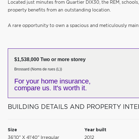
Located just minutes from Quartier DIX30, the REM, schools,
property benefits from an outstanding location.
A rare opportunity to own a spacious and meticulously maint
$1,538,000 Two or more storey
Brossard (Noms de rues (L))
For your home insurance,
compare us. It's worth it.
BUILDING DETAILS AND PROPERTY INTE
Size
Year built
36'10" X 41'40" Irregular
2012