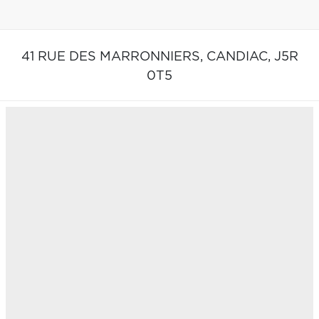
41 RUE DES MARRONNIERS,
CANDIAC,
J5R
0T5