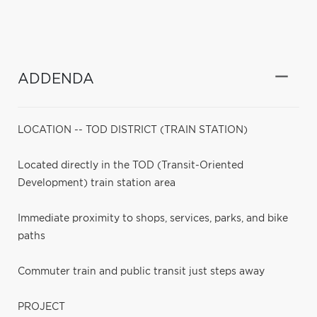
ADDENDA
LOCATION -- TOD DISTRICT (TRAIN STATION)
Located directly in the TOD (Transit-Oriented
Development) train station area
Immediate proximity to shops, services, parks, and bike
paths
Commuter train and public transit just steps away
PROJECT