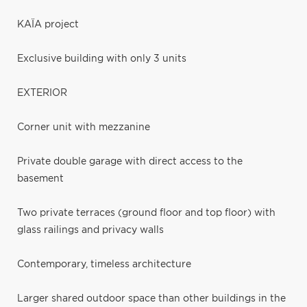
KAÏA project
Exclusive building with only 3 units
EXTERIOR
Corner unit with mezzanine
Private double garage with direct access to the
basement
Two private terraces (ground floor and top floor) with
glass railings and privacy walls
Contemporary, timeless architecture
Larger shared outdoor space than other buildings in the