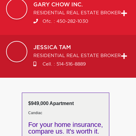
GARY
CHOW INC.
RESIDENTIAL REAL ESTATE BROKER
Ofc. :
450-282-1030
JESSICA
TAM
RESIDENTIAL REAL ESTATE BROKER
Cell. :
514-516-8889
$949,000 Apartment
Candiac
For your home insurance,
compare us. It's worth it.