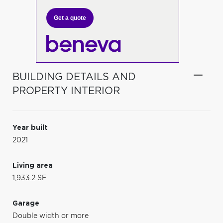
Get a quote
BUILDING DETAILS AND
PROPERTY INTERIOR
Year built
2021
Living area
1,933.2 SF
Garage
Double width or more