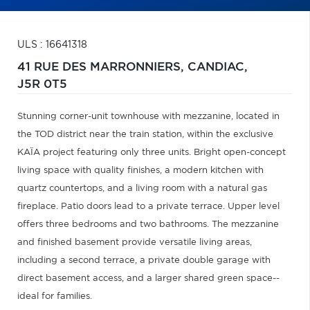
ULS : 16641318
41 RUE DES MARRONNIERS,
CANDIAC,
J5R 0T5
Stunning corner-unit townhouse with mezzanine, located in
the TOD district near the train station, within the exclusive
KAÏA project featuring only three units. Bright open-concept
living space with quality finishes, a modern kitchen with
quartz countertops, and a living room with a natural gas
fireplace. Patio doors lead to a private terrace. Upper level
offers three bedrooms and two bathrooms. The mezzanine
and finished basement provide versatile living areas,
including a second terrace, a private double garage with
direct basement access, and a larger shared green space--
ideal for families.