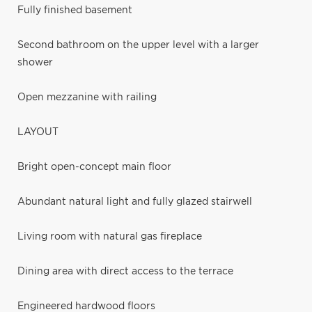
Fully finished basement
Second bathroom on the upper level with a larger
shower
Open mezzanine with railing
LAYOUT
Bright open-concept main floor
Abundant natural light and fully glazed stairwell
Living room with natural gas fireplace
Dining area with direct access to the terrace
Engineered hardwood floors