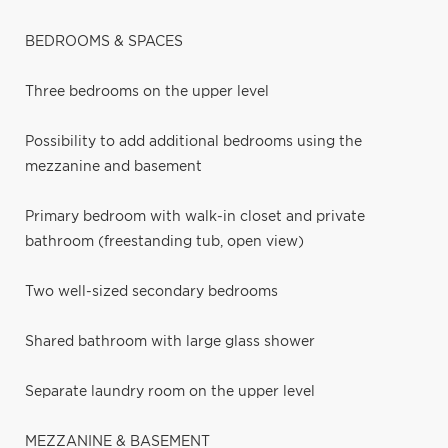
BEDROOMS & SPACES
Three bedrooms on the upper level
Possibility to add additional bedrooms using the
mezzanine and basement
Primary bedroom with walk-in closet and private
bathroom (freestanding tub, open view)
Two well-sized secondary bedrooms
Shared bathroom with large glass shower
Separate laundry room on the upper level
MEZZANINE & BASEMENT