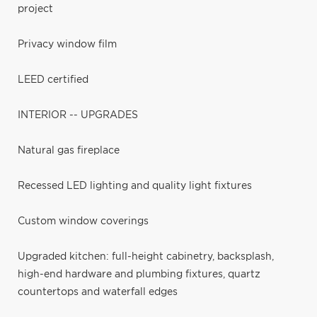
project
Privacy window film
LEED certified
INTERIOR -- UPGRADES
Natural gas fireplace
Recessed LED lighting and quality light fixtures
Custom window coverings
Upgraded kitchen: full-height cabinetry, backsplash,
high-end hardware and plumbing fixtures, quartz
countertops and waterfall edges