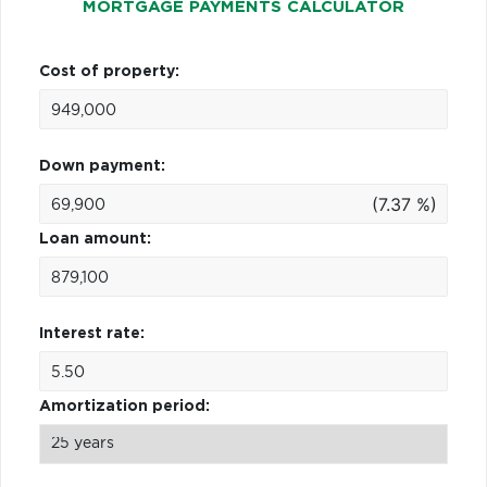
MORTGAGE PAYMENTS CALCULATOR
Cost of property:
Down payment:
(7.37 %)
Loan amount:
Interest rate:
Amortization period: