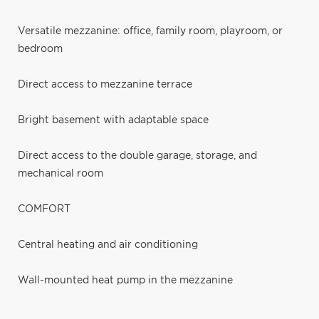
Versatile mezzanine: office, family room, playroom, or
bedroom
Direct access to mezzanine terrace
Bright basement with adaptable space
Direct access to the double garage, storage, and
mechanical room
COMFORT
Central heating and air conditioning
Wall-mounted heat pump in the mezzanine