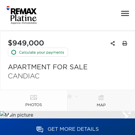
$949,000
APARTMENT FOR SALE
CANDIAC
PHOTOS
MAP
GET MORE DETAILS