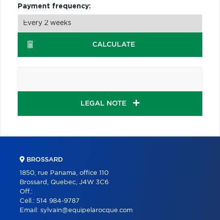
Payment frequency:
CALCULATE
LEGAL NOTE
BROSSARD
1850, rue Panama, office 110
Brossard, Quebec, J4W 3C6
Off.:
Cell.:
514 984-9787
Email:
sylvain@equipelarocque.com