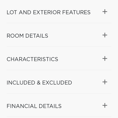
LOT AND EXTERIOR FEATURES
ROOM DETAILS
CHARACTERISTICS
INCLUDED & EXCLUDED
FINANCIAL DETAILS