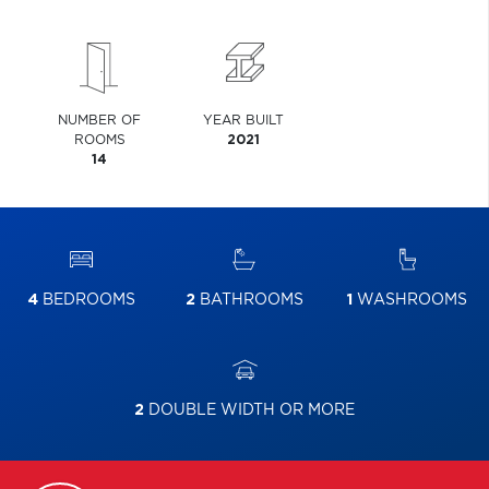
NUMBER OF
YEAR BUILT
ROOMS
2021
14
4
BEDROOMS
2
BATHROOMS
1
WASHROOMS
2
DOUBLE WIDTH OR MORE