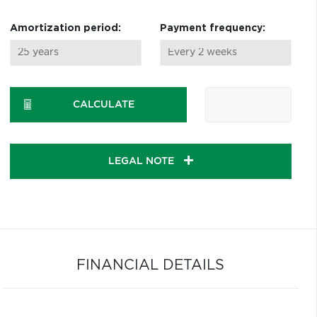
Amortization period:
Payment frequency:
CALCULATE
LEGAL NOTE
FINANCIAL DETAILS