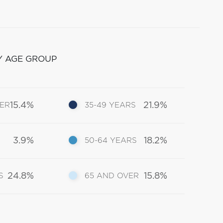
Y AGE GROUP
15.4%
21.9%
DER
35-49 YEARS
3.9%
18.2%
50-64 YEARS
24.8%
15.8%
S
65 AND OVER