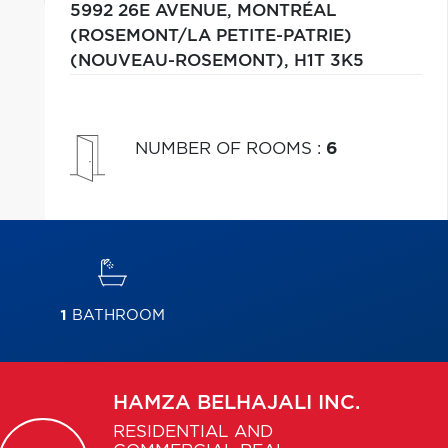
5992 26E AVENUE,
MONTRÉAL
(ROSEMONT/LA PETITE-PATRIE)
(NOUVEAU-ROSEMONT),
H1T 3K5
NUMBER OF ROOMS
:
6
1
BATHROOM
HAMZA
BELHAJALI INC.
RESIDENTIAL AND