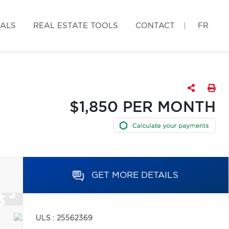
IALS
REAL ESTATE TOOLS
CONTACT
FR
$1,850 PER MONTH
GET MORE DETAILS
ULS : 25562369