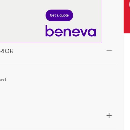
Get a quote
RIOR
hed