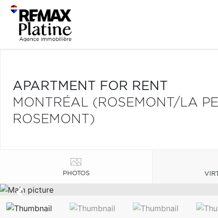
APARTMENT FOR RENT
MONTRÉAL (ROSEMONT/LA PET
ROSEMONT)
PHOTOS
VIR