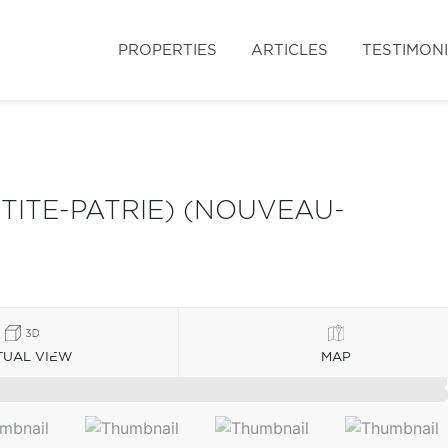
PROPERTIES
ARTICLES
TESTIMON
ITE-PATRIE) (NOUVEAU-
TUAL VIEW
MAP