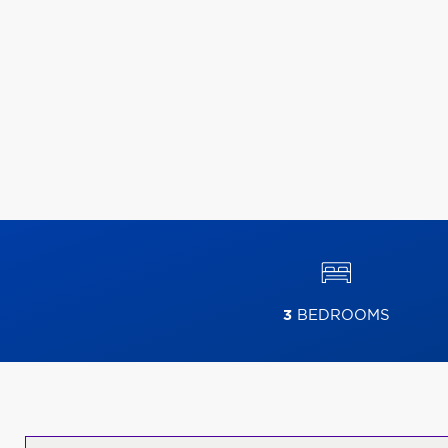
3
BEDROOMS