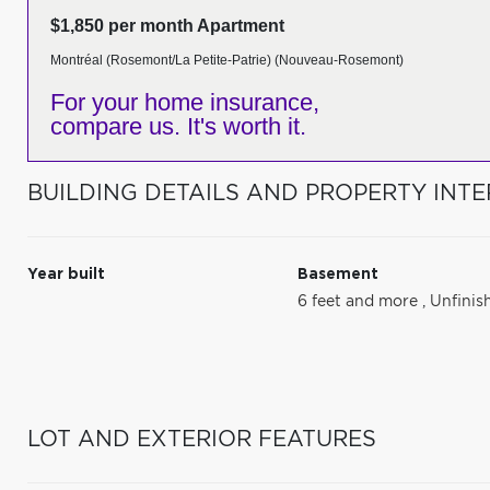
$1,850 per month Apartment
Montréal (Rosemont/La Petite-Patrie) (Nouveau-Rosemont)
For your home insurance,
compare us. It's worth it.
BUILDING DETAILS AND PROPERTY INTE
Year built
Basement
6 feet and more
,
Unfinis
LOT AND EXTERIOR FEATURES