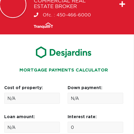
COMMERCIAL REAL
ESTATE BROKER
Ofc. :
450-466-6000
MORTGAGE PAYMENTS CALCULATOR
Cost of property:
Down payment:
Loan amount:
Interest rate: