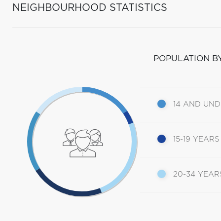
NEIGHBOURHOOD STATISTICS
POPULATION B
14 AND UN
15-19 YEARS
20-34 YEAR