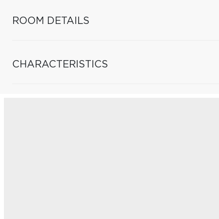
ROOM DETAILS
CHARACTERISTICS