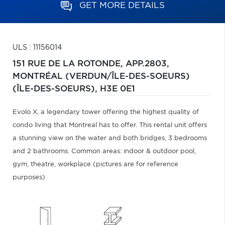
GET MORE DETAILS
ULS : 11156014
151 RUE DE LA ROTONDE, APP.2803,
MONTRÉAL (VERDUN/ÎLE-DES-SOEURS)
(ÎLE-DES-SOEURS),
H3E 0E1
Evolo X, a legendary tower offering the highest quality of
condo living that Montreal has to offer. This rental unit offers
a stunning view on the water and both bridges, 3 bedrooms
and 2 bathrooms. Common areas: indoor & outdoor pool,
gym, theatre, workplace (pictures are for reference
purposes)