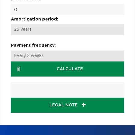
Amortization period:
Payment frequency:
CALCULATE
LEGAL NOTE