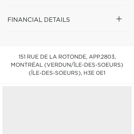
FINANCIAL DETAILS
151 RUE DE LA ROTONDE, APP.2803,
MONTRÉAL (VERDUN/ÎLE-DES-SOEURS)
(ÎLE-DES-SOEURS),
H3E 0E1