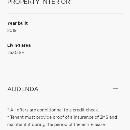
PROPERTY INTERIOR
Year built
2019
Living area
1,530 SF
ADDENDA
* All offers are conditionnal to a credit check.
* Tenant must provide proof of a Insurance of 2M$ and
maintaint it during the period of the entire lease.