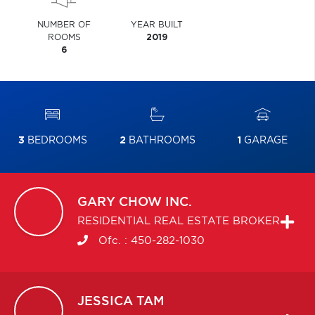
NUMBER OF
YEAR BUILT
ROOMS
2019
6
3
BEDROOMS
2
BATHROOMS
1
GARAGE
GARY
CHOW INC.
RESIDENTIAL REAL ESTATE BROKER
Ofc. :
450-282-1030
JESSICA
TAM