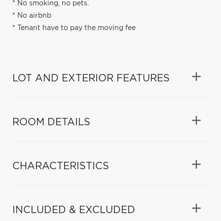
* No smoking, no pets.
* No airbnb
* Tenant have to pay the moving fee
LOT AND EXTERIOR FEATURES
ROOM DETAILS
CHARACTERISTICS
INCLUDED & EXCLUDED