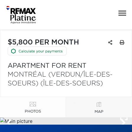
$5,800 PER MONTH
APARTMENT FOR RENT
MONTRÉAL (VERDUN/ÎLE-DES-
SOEURS) (ÎLE-DES-SOEURS)
PHOTOS
MAP