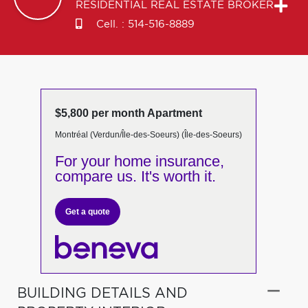
RESIDENTIAL REAL ESTATE BROKER
Cell. :
514-516-8889
$5,800 per month Apartment
Montréal (Verdun/Île-des-Soeurs) (Île-des-Soeurs)
For your home insurance,
compare us. It's worth it.
Get a quote
BUILDING DETAILS AND