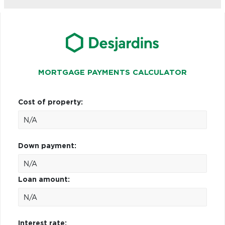
MORTGAGE PAYMENTS CALCULATOR
Cost of property:
Down payment:
Loan amount:
Interest rate: